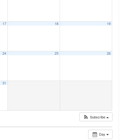
17
18
19
24
25
26
31
Subscribe
Day