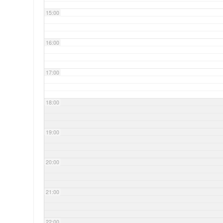
15:00
16:00
17:00
18:00
19:00
20:00
21:00
22:00