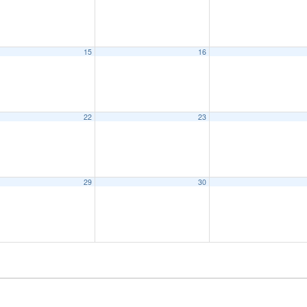
15
16
22
23
29
30