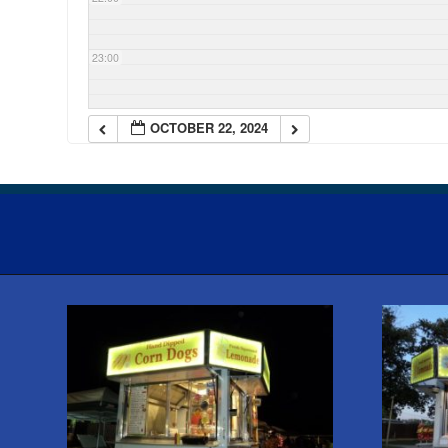
23:00
OCTOBER 22, 2024