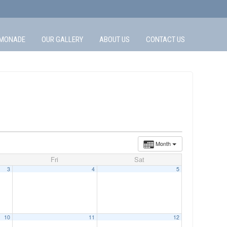
MONADE
OUR GALLERY
ABOUT US
CONTACT US
Month
Fri
Sat
3
4
5
10
11
12