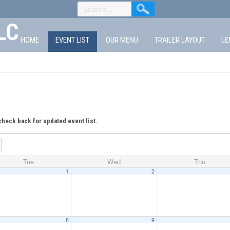
LC
HOME
EVENT LIST
OUR MENU
TRAILER LAYOUT
LE
check back for updated event list.
Tue
Wed
Thu
1
2
8
9