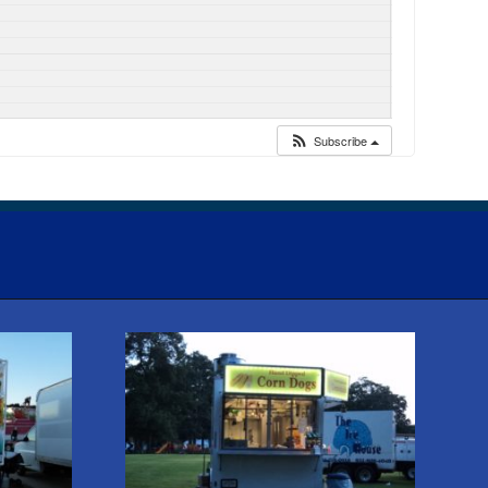
Subscribe