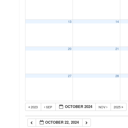
00:00
13
14
01:00
02:00
20
21
03:00
04:00
27
28
05:00
OCTOBER 2024
2023
SEP
NOV
2025
06:00
OCTOBER 22, 2024
07:00