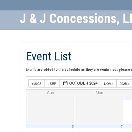
J & J Concessions, L
Skip
to
Content
Event List
Events
are added to the schedule as they are confirmed, please 
OCTOBER 2024
2023
SEP
NOV
2025
Sun
Mon
6
7