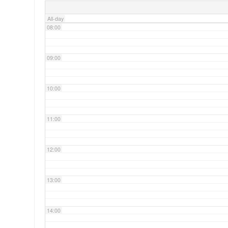
All-day
08:00
09:00
10:00
11:00
12:00
13:00
14:00