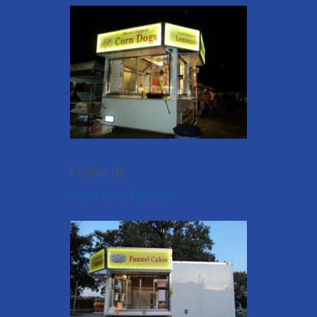
Follow Us
Follow us on Facebook