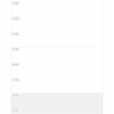
12:00
13:00
14:00
15:00
16:00
17:00
18:00
19:00