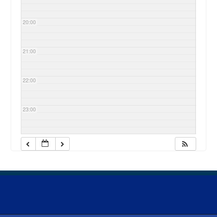
20:00
21:00
22:00
23:00