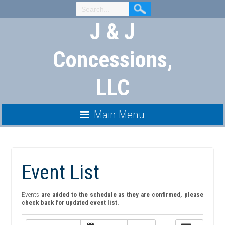
Skip
to
J & J
Content
Concessions,
LLC
Main Menu
Event List
Events
are added to the schedule as they are confirmed, please
check back for updated event list.