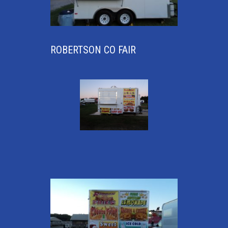
ROBERTSON CO FAIR