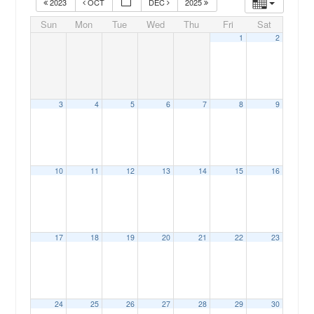
2023
OCT
DEC
2025
Sun
Mon
Tue
Wed
Thu
Fri
Sat
1
2
3
4
5
6
7
8
9
00:00
10
11
12
13
14
15
16
01:00
02:00
17
18
19
20
21
22
23
03:00
04:00
24
25
26
27
28
29
30