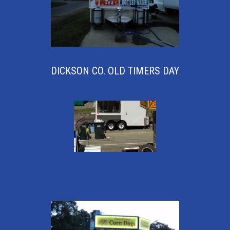
DICKSON CO. OLD TIMERS DAY