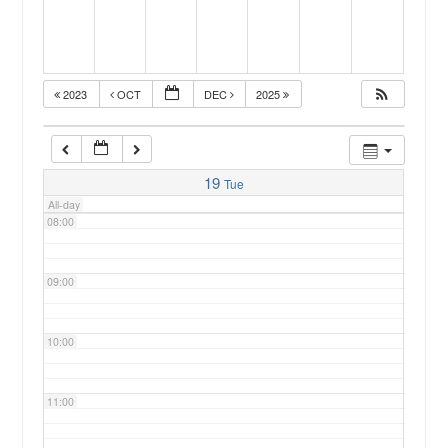
05:00
2023
OCT
DEC
2025
06:00
07:00
19
Tue
All-day
08:00
09:00
10:00
11:00