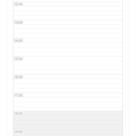
12:00
13:00
14:00
15:00
16:00
17:00
18:00
19:00