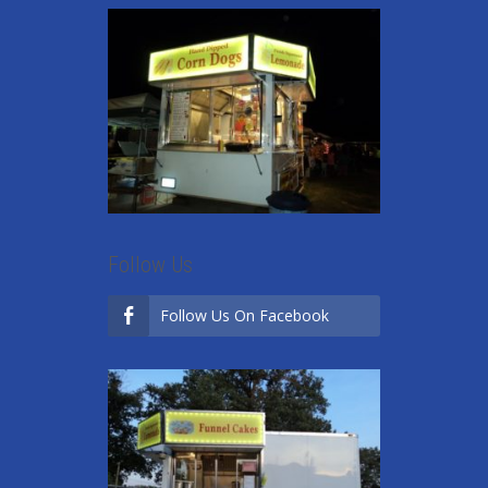
Follow Us
Follow Us On Facebook