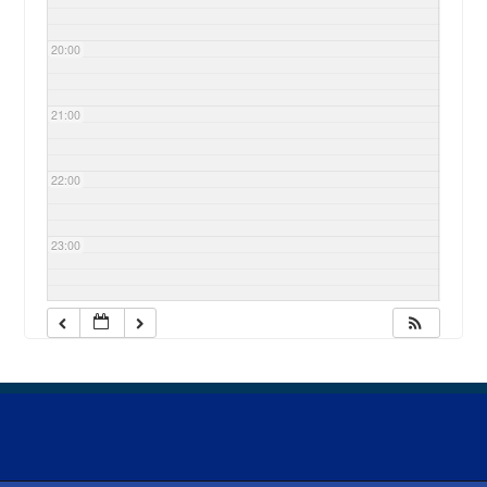
20:00
21:00
22:00
23:00