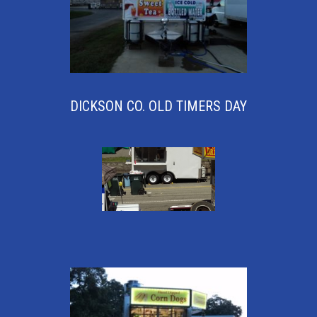
DICKSON CO. OLD TIMERS DAY