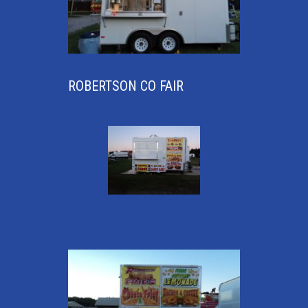
ROBERTSON CO FAIR