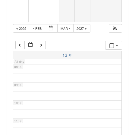
05:00
2025
FEB
MAR
2027
06:00
07:00
13
Fri
All-day
08:00
09:00
10:00
11:00