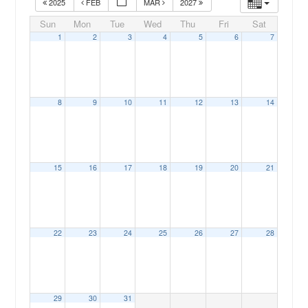
2025
FEB
MAR
2027
Sun
Mon
Tue
Wed
Thu
Fri
Sat
1
2
3
4
5
6
7
8
9
10
11
12
13
14
00:00
15
16
17
18
19
20
21
01:00
02:00
22
23
24
25
26
27
28
03:00
04:00
29
30
31