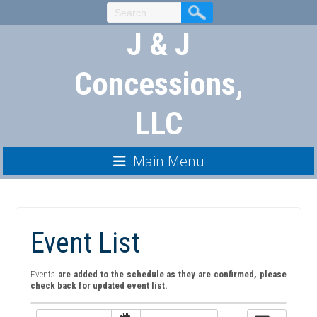
Skip
to
J & J
Content
Concessions,
LLC
Main Menu
Event List
Events
are added to the schedule as they are confirmed, please
check back for updated event list.