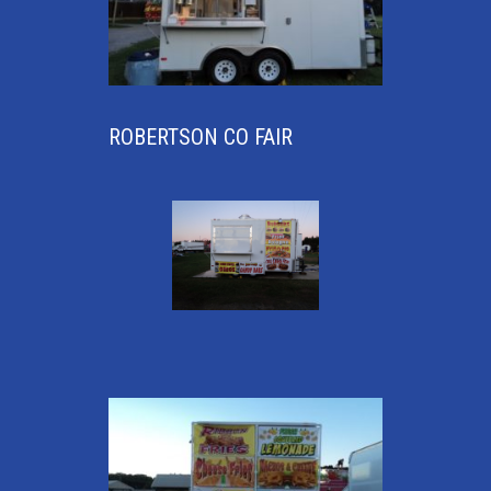
ROBERTSON CO FAIR