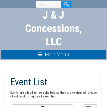
Skip
to
J & J
Content
Concessions,
LLC
Main Menu
Event List
Events
are added to the schedule as they are confirmed, please
check back for updated event list.