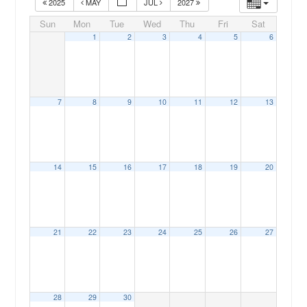
2025
MAY
JUL
2027
Sun
Mon
Tue
Wed
Thu
Fri
Sat
1
2
3
4
5
6
7
8
9
10
11
12
13
00:00
14
15
16
17
18
19
20
01:00
02:00
21
22
23
24
25
26
27
03:00
04:00
28
29
30