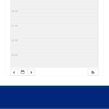
20:00
21:00
22:00
23:00