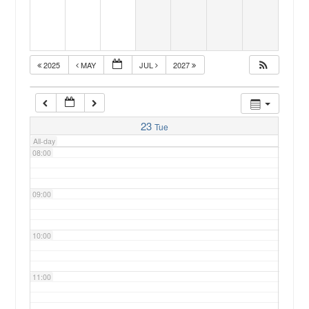
05:00
2025
MAY
JUL
2027
06:00
07:00
23
Tue
All-day
08:00
09:00
10:00
11:00