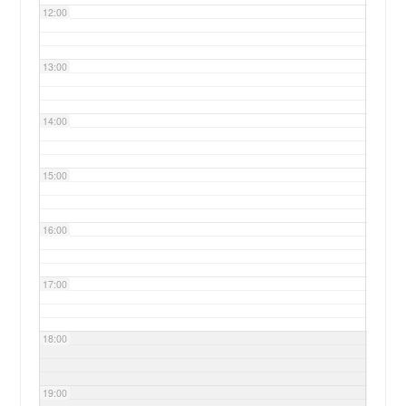
12:00
13:00
14:00
15:00
16:00
17:00
18:00
19:00