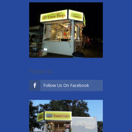
Follow Us
Follow Us On Facebook