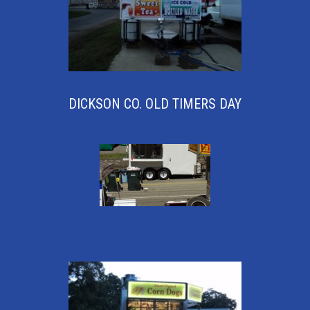
DICKSON CO. OLD TIMERS DAY