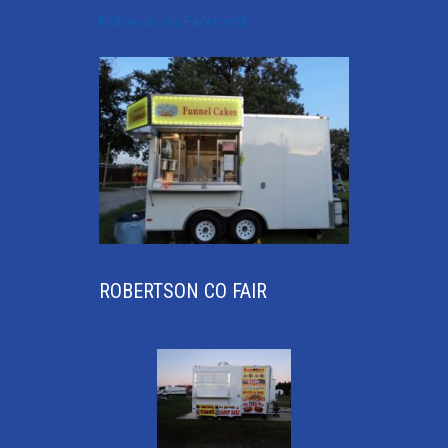
Follow us on Facebook
ROBERTSON CO FAIR