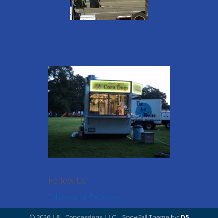
Follow Us
Follow us on Facebook
© 2026: J & J Concessions, LLC
| SnowFall Theme by:
D5