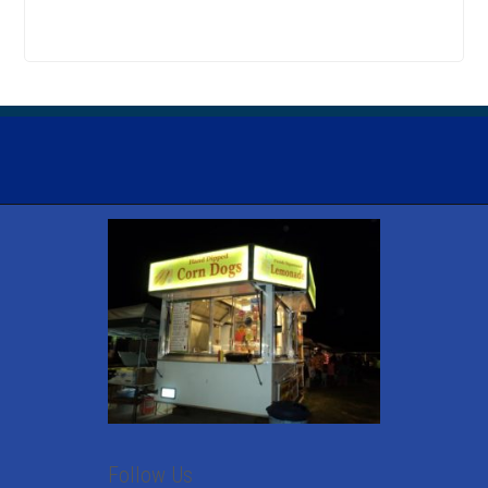
Follow Us