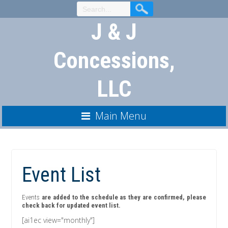
Skip
to
J & J
Content
Concessions,
LLC
Main Menu
Event List
Events
are added to the schedule as they are confirmed, please
check back for updated event list.
[ai1ec view="monthly"]