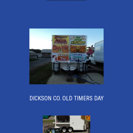
DICKSON CO. OLD TIMERS DAY