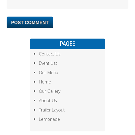
PAGES
Contact Us
Event List
Our Menu
Home
Our Gallery
About Us
Trailer Layout
Lemonade