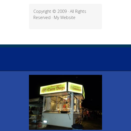
Copyright © 2009 · All Rights
Reserved ·
My Website