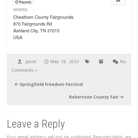
Repeats
WHERE:
Cheatham County Fairgrounds
870 Fairgrounds Rd
Ashland City, TN 37015
USA
Jason
May 18, 2023
No
Comments »
Post
Springfield Freedom Festival
navigation
Robertson County Fair
Leave a Reply
Your email address will not be published.
Required fields are