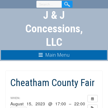
Skip
to
J & J
Content
Concessions,
LLC
Main Menu
Cheatham County Fair
WHEN:
August 15, 2023 @ 17:00 – 22:00