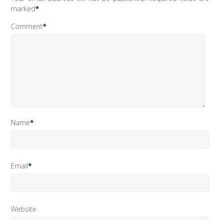
marked
*
Comment
*
Name
*
Email
*
Website