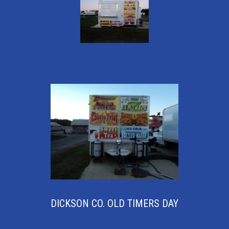
DICKSON CO. OLD TIMERS DAY