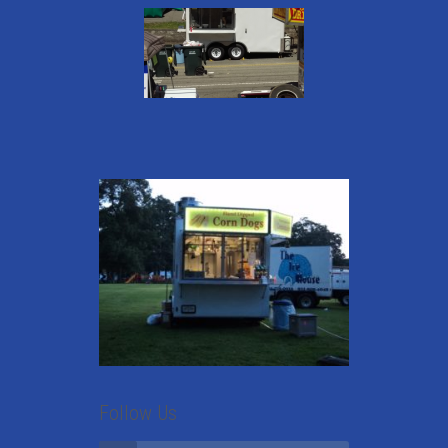
Follow Us