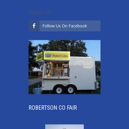
Follow Us
Follow Us On Facebook
ROBERTSON CO FAIR