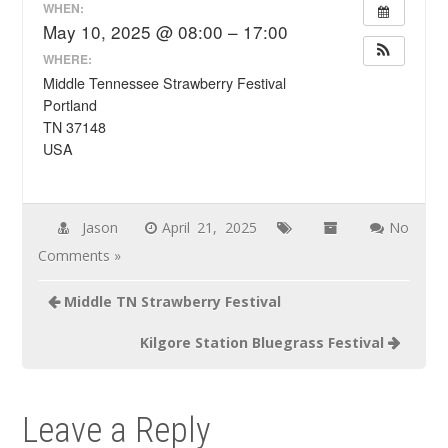
WHEN:
May 10, 2025 @ 08:00 – 17:00
WHERE:
Middle Tennessee Strawberry Festival
Portland
TN 37148
USA
Jason
April 21, 2025
No
Comments »
Post
Middle TN Strawberry Festival
navigation
Kilgore Station Bluegrass Festival
Leave a Reply