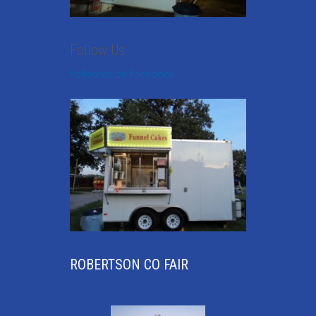
Follow Us
Follow us on Facebook
ROBERTSON CO FAIR