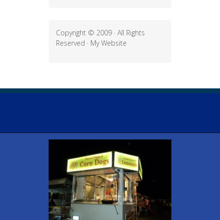
Copyright © 2009 · All Rights
Reserved ·
My Website