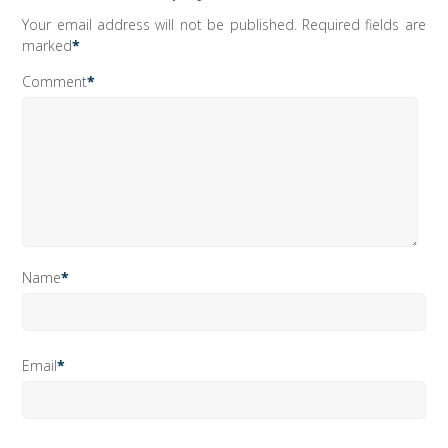
Your email address will not be published.
Required fields are
marked
*
Comment
*
Name
*
Email
*