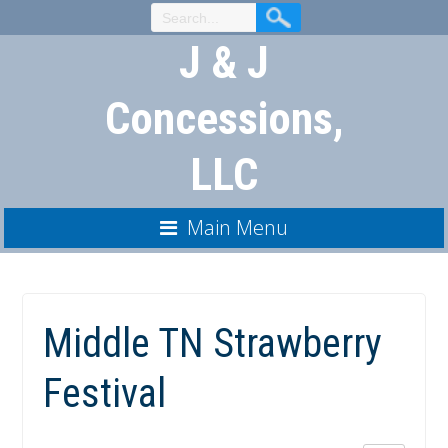
Skip
to
J & J
Content
Concessions,
LLC
Main Menu
Middle TN Strawberry
Festival