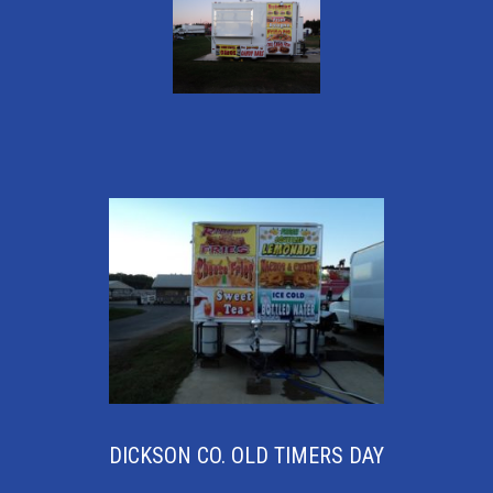
DICKSON CO. OLD TIMERS DAY