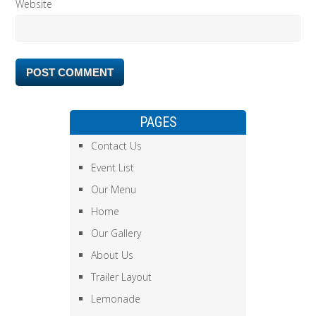
Website
PAGES
Contact Us
Event List
Our Menu
Home
Our Gallery
About Us
Trailer Layout
Lemonade