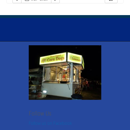
Follow Us
Follow us on Facebook