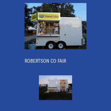
ROBERTSON CO FAIR