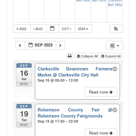
17:00
17:
Bell Witch Fall F
2022
AUG
OCT
2024
SEP 2023
Collapse All
Expand All
SEP
Clarksville Downtown Farmers
16
Market
@ Clarksville City Hall
Sat
Sep 16 @ 08:00 – 12:00
2023
Read more
SEP
Robertson County Fair
@
19
Robertson County Fairgrounds
Tue
Sep 19 @ 17:00 – 22:00
2023
Read more