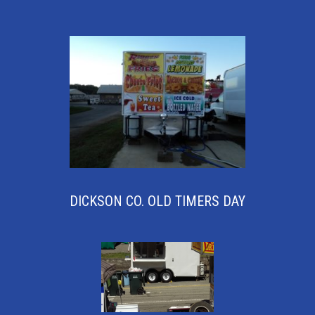
DICKSON CO. OLD TIMERS DAY