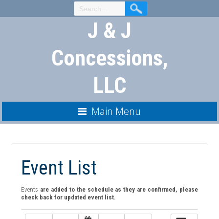
Skip
to
J & J
Content
Concessions,
LLC
Main Menu
Event List
Events
are added to the schedule as they are confirmed, please
check back for updated event list.