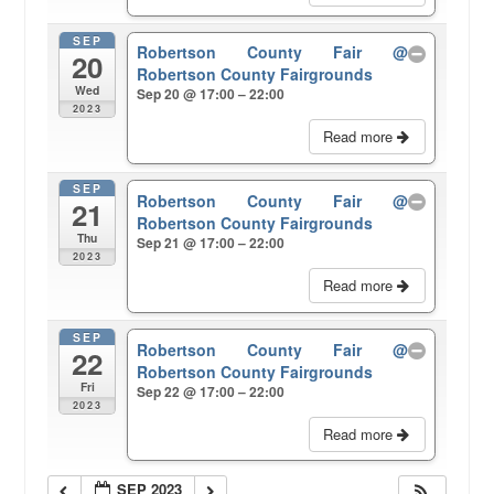
SEP
Robertson County Fair
@
20
Robertson County Fairgrounds
Wed
Sep 20 @ 17:00 – 22:00
2023
Read more
SEP
Robertson County Fair
@
21
Robertson County Fairgrounds
Thu
Sep 21 @ 17:00 – 22:00
2023
Read more
SEP
Robertson County Fair
@
22
Robertson County Fairgrounds
Fri
Sep 22 @ 17:00 – 22:00
2023
Read more
SEP 2023