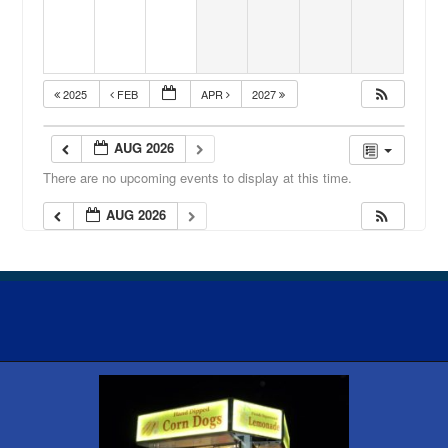
2025
FEB
APR
2027
AUG 2026
There are no upcoming events to display at this time.
AUG 2026