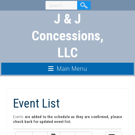
Skip
to
J & J
Content
Concessions,
LLC
Main Menu
Event List
Events
are added to the schedule as they are confirmed, please
check back for updated event list.