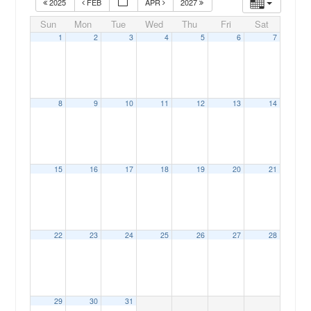
2025
FEB
APR
2027
Sun
Mon
Tue
Wed
Thu
Fri
Sat
1
2
3
4
5
6
7
8
9
10
11
12
13
14
15
16
17
18
19
20
21
22
23
24
25
26
27
28
29
30
31