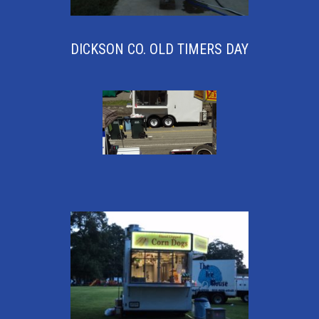
DICKSON CO. OLD TIMERS DAY