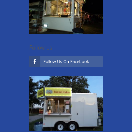
Follow Us
Follow Us On Facebook