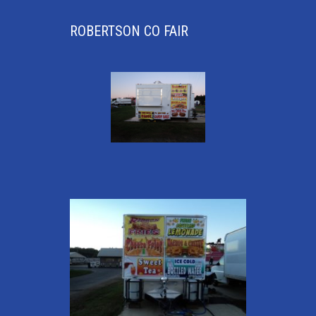
ROBERTSON CO FAIR