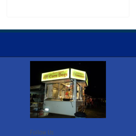
Follow Us