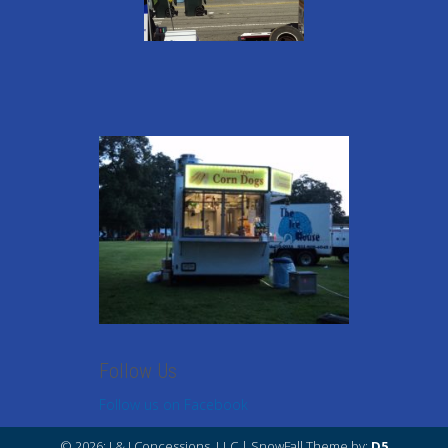
Follow Us
Follow us on Facebook
© 2026: J & J Concessions, LLC
| SnowFall Theme by:
D5