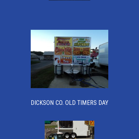
DICKSON CO. OLD TIMERS DAY