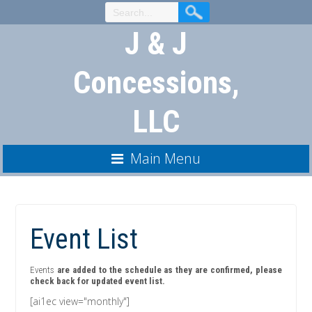
Skip
to
J & J
Content
Concessions,
LLC
Main Menu
Event List
Events
are added to the schedule as they are confirmed, please
check back for updated event list.
[ai1ec view="monthly"]