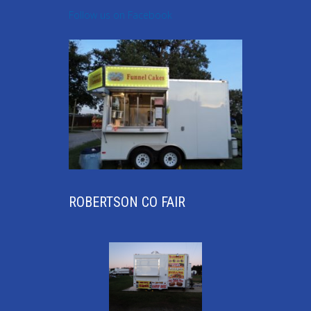
Follow us on Facebook
ROBERTSON CO FAIR