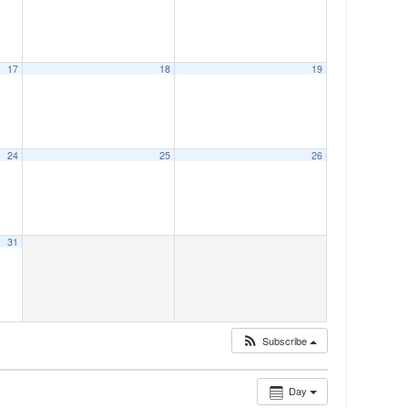
17
18
19
24
25
26
31
Subscribe
Day