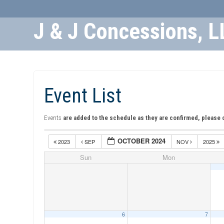
J & J Concessions, L
Skip
to
Content
Event List
Events
are added to the schedule as they are confirmed, please 
OCTOBER 2024
2023
SEP
NOV
2025
Sun
Mon
6
7