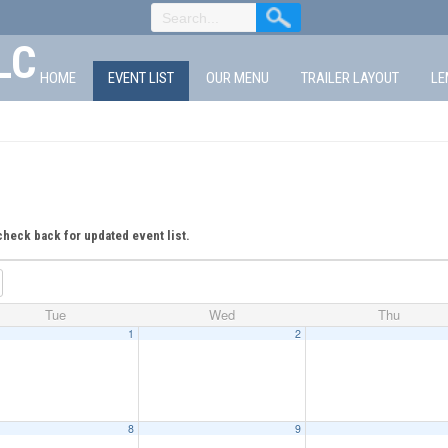
LC
HOME
EVENT LIST
OUR MENU
TRAILER LAYOUT
LE
check back for updated event list.
Tue
Wed
Thu
1
2
8
9