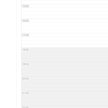
15:00
16:00
17:00
18:00
19:00
20:00
21:00
22:00