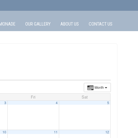
MONADE
OUR GALLERY
ABOUT US
CONTACT US
Month
Fri
Sat
3
4
5
10
11
12