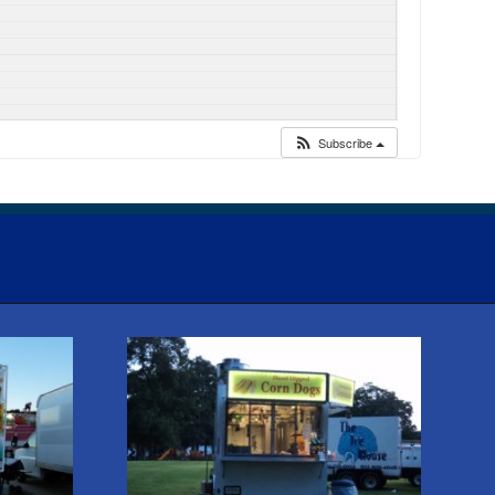
Subscribe