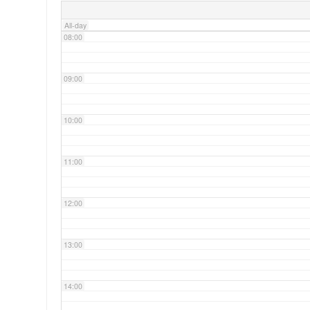
All-day
08:00
09:00
10:00
11:00
12:00
13:00
14:00