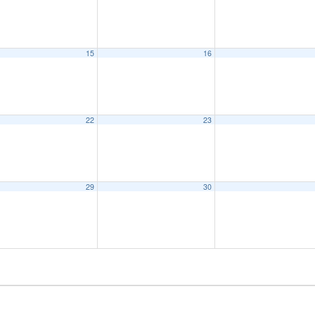
15
16
22
23
29
30