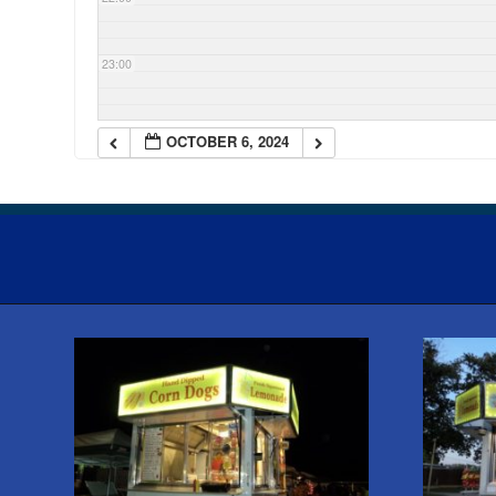
23:00
OCTOBER 6, 2024