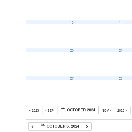
00:00
13
14
01:00
02:00
20
21
03:00
04:00
27
28
05:00
OCTOBER 2024
2023
SEP
NOV
2025
06:00
OCTOBER 6, 2024
07:00