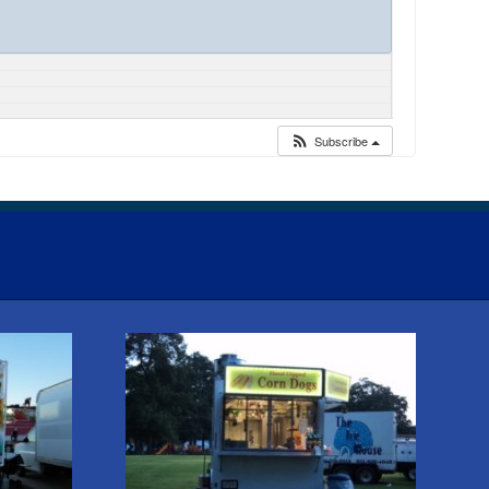
Subscribe