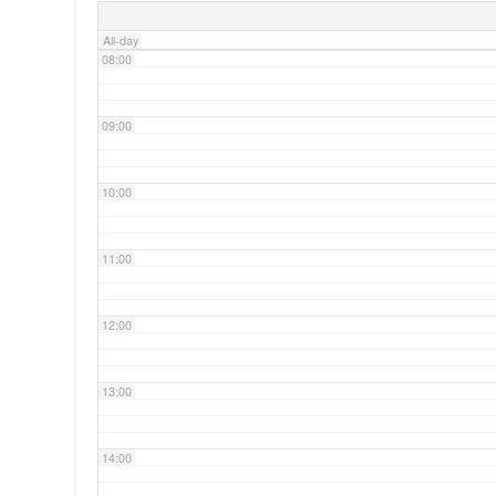
All-day
08:00
09:00
10:00
11:00
12:00
13:00
14:00