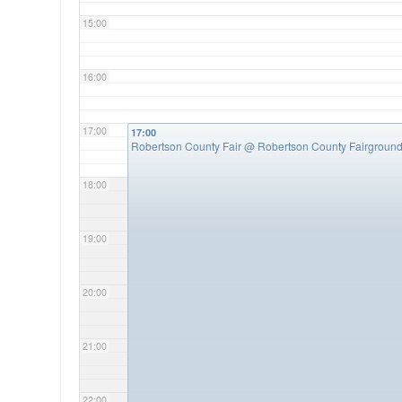
15:00
16:00
17:00
17:00
Robertson County Fair
@ Robertson County Fairgroun
18:00
19:00
20:00
21:00
22:00