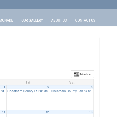
MONADE
OUR GALLERY
ABOUT US
CONTACT US
Month
Fri
Sat
4
5
6
Cheatham County Fair
Cheatham County Fair
:00
05:00
05:00
11
12
13