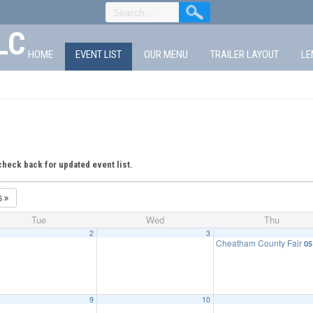
LC
HOME
EVENT LIST
OUR MENU
TRAILER LAYOUT
LE
check back for updated event list.
6
Tue
Wed
Thu
2
3
Cheatham County Fair
05
9
10