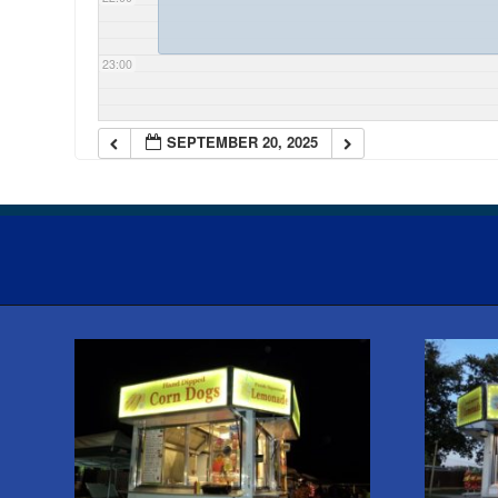
23:00
SEPTEMBER 20, 2025