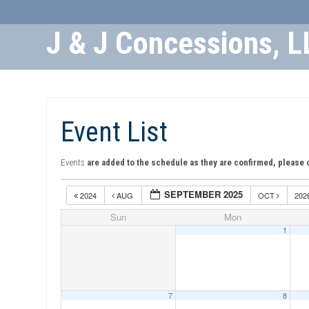
J & J Concessions, L
Skip
to
Content
Event List
Events
are added to the schedule as they are confirmed, please 
SEPTEMBER 2025
2024
AUG
OCT
202
Sun
Mon
1
7
8