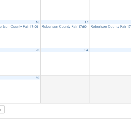
16
17
ertson County Fair
Robertson County Fair
Robertson County Fair
17:00
17:00
17
23
24
30