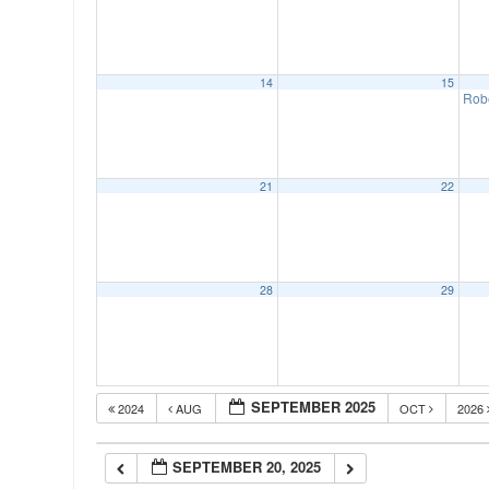
00:00
14
15
01:00
Rob
02:00
21
22
03:00
04:00
28
29
05:00
SEPTEMBER 2025
2024
AUG
OCT
2026
06:00
SEPTEMBER 20, 2025
07:00