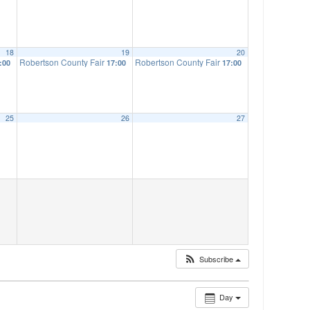
18
19
20
Robertson County Fair
Robertson County Fair
:00
17:00
17:00
25
26
27
Subscribe
Day