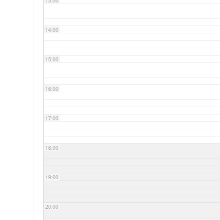
13:00
14:00
15:00
16:00
17:00
18:00
19:00
20:00