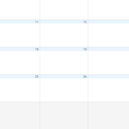
11
12
18
19
25
26