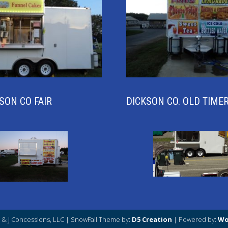
SON CO FAIR
DICKSON CO. OLD TIME
J & J Concessions, LLC
| SnowFall Theme by:
D5 Creation
| Powered by:
Wo