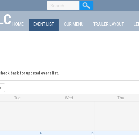
LC
HOME
EVENT LIST
OUR MENU
TRAILER LAYOUT
LE
check back for updated event list.
Tue
Wed
Thu
4
5