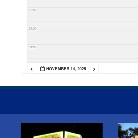
21:00
22:00
23:00
NOVEMBER 14, 2025