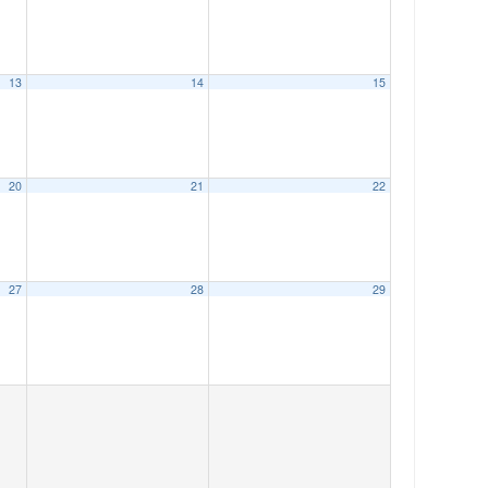
13
14
15
20
21
22
27
28
29