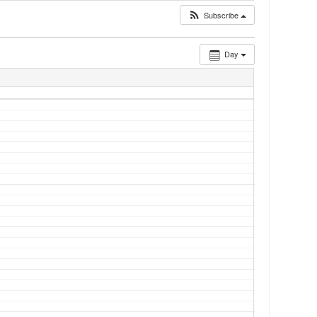
Subscribe
Day