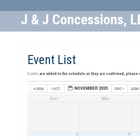
J & J Concessions, L
Skip
to
Content
Event List
Events
are added to the schedule as they are confirmed, please 
NOVEMBER 2025
2024
OCT
DEC
2026
Sun
Mon
2
3