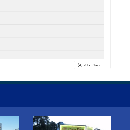
Subscribe