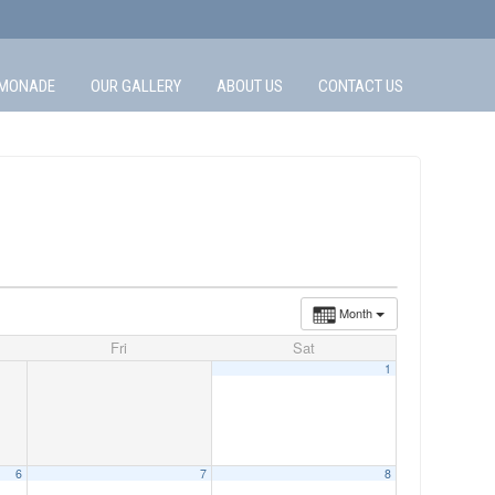
MONADE
OUR GALLERY
ABOUT US
CONTACT US
Month
Fri
Sat
1
6
7
8