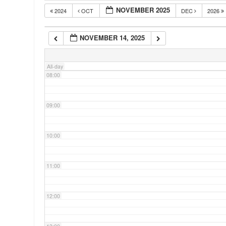
NOVEMBER 2025
2024
OCT
DEC
2026
06:00
NOVEMBER 14, 2025
07:00
All-day
08:00
09:00
10:00
11:00
12:00