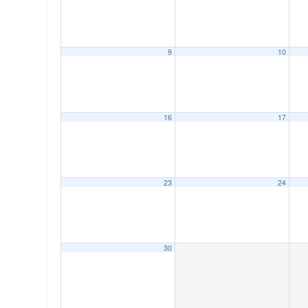
9
10
00:00
16
17
01:00
02:00
23
24
03:00
04:00
30
05:00