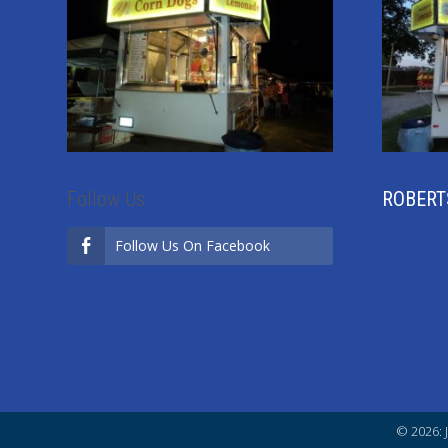
Follow Us
ROBERT
Follow Us On Facebook
© 2026: 