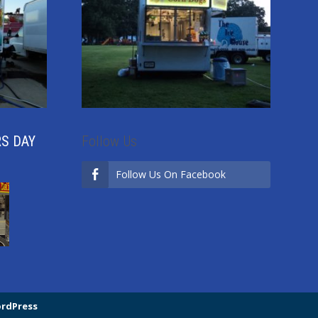
RS DAY
Follow Us
Follow Us On Facebook
rdPress